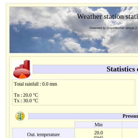
Weather station stati
Generated by GraphWeather version 2.