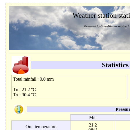
Weather station stati
Generated by GraphWeather version 2.