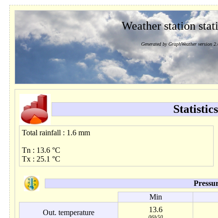
Weather station stati
Generated by GraphWeather version 2.