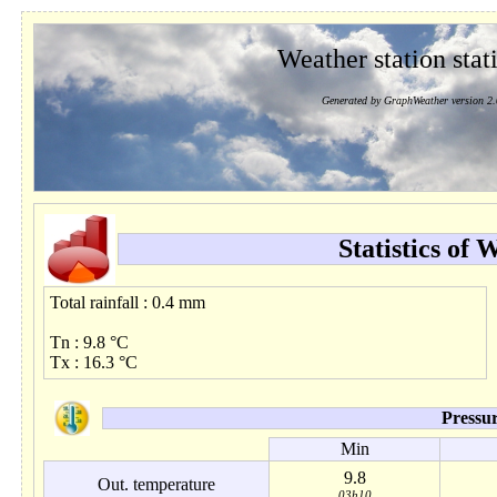
Weather station stati
Generated by GraphWeather version 2.